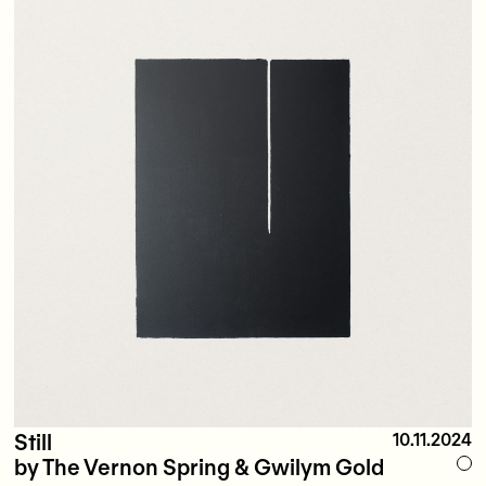
Still
10.11.2024
by The Vernon Spring & Gwilym Gold