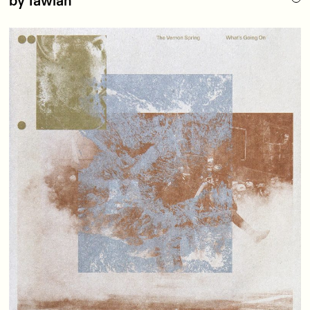
by Tawiah