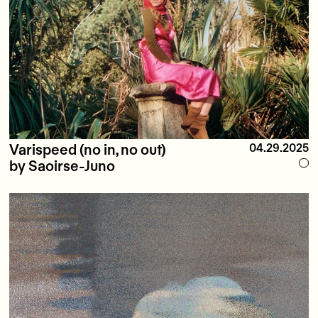
Varispeed (no in, no out)
04.29.2025
by Saoirse-Juno