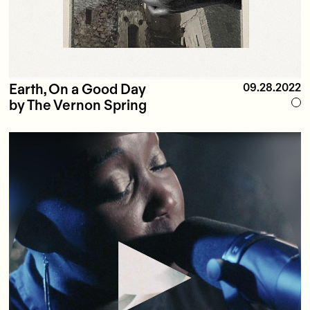
Earth, On a Good Day
09.28.2022
by The Vernon Spring