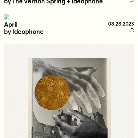
by The Vernon Spring + Ideophone
April
08.28.2023
by Ideophone