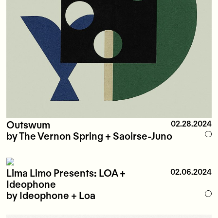
Outswum
02.28.2024
by The Vernon Spring + Saoirse-Juno
Lima Limo Presents: LOA +
02.06.2024
Ideophone
by Ideophone + Loa