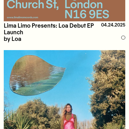
Lima Limo Presents: Loa Debut EP
04.24.2025
Launch
by Loa