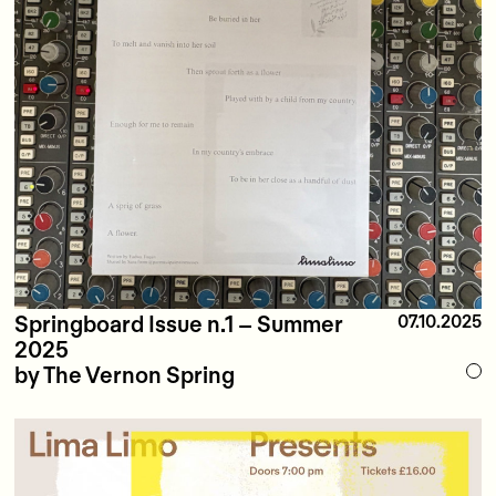
Springboard Issue n.1 – Summer
07.10.2025
2025
by The Vernon Spring