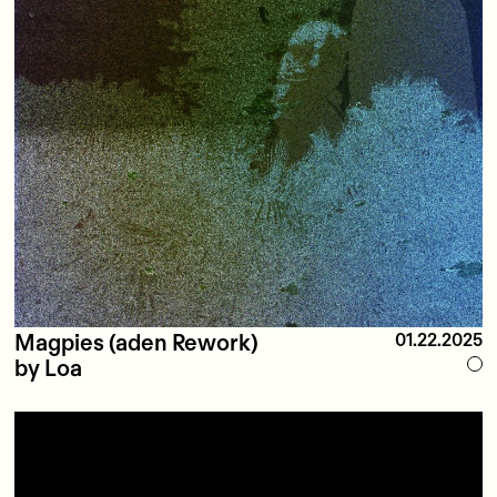
Magpies (aden Rework)
01.22.2025
by Loa