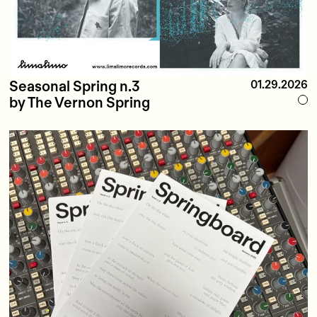
Seasonal Spring n.3
01.29.2026
by The Vernon Spring