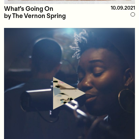
What’s Going On
10.09.2021
by The Vernon Spring