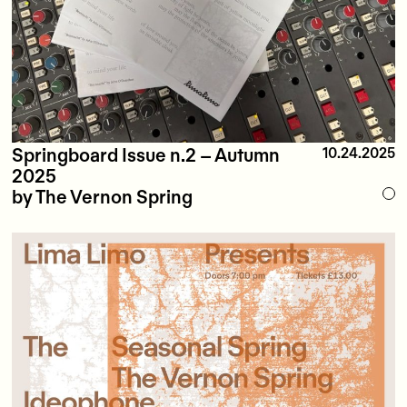
Springboard Issue n.2 – Autumn
10.24.2025
2025
by The Vernon Spring