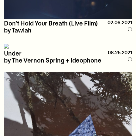
Don’t Hold Your Breath (Live Film)
02.06.2021
by Tawiah
Under
08.25.2021
by The Vernon Spring + Ideophone