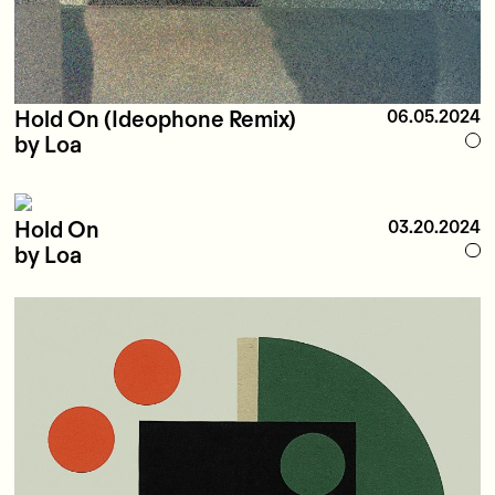
Hold On (Ideophone Remix)
06.05.2024
by Loa
Hold On
03.20.2024
by Loa