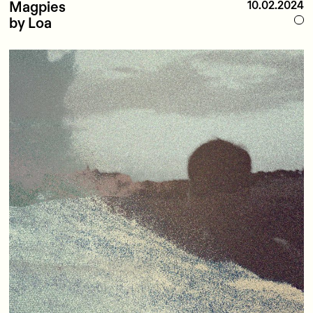
Magpies
10.02.2024
by Loa