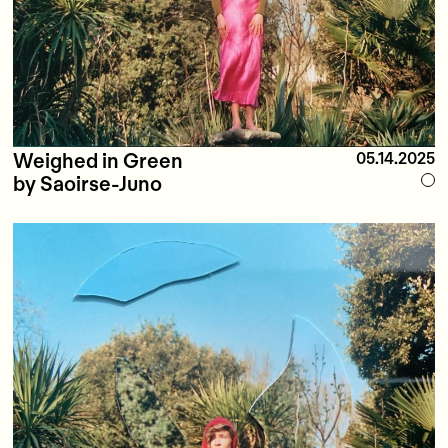
Weighed in Green
05.14.2025
by Saoirse-Juno