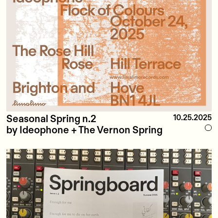
Seasonal Spring n.2
10.25.2025
by Ideophone + The Vernon Spring