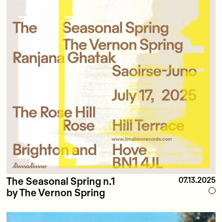
The Seasonal Spring n.1
07.13.2025
by The Vernon Spring