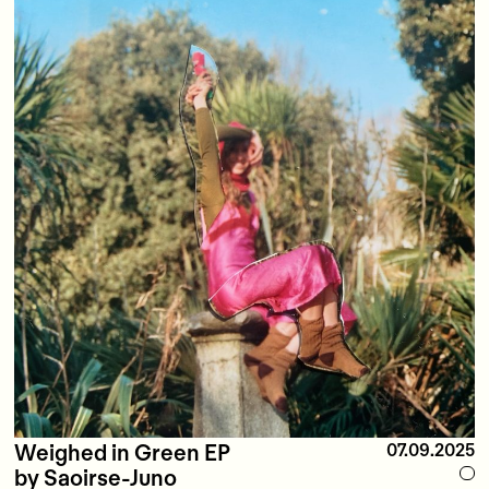
Weighed in Green EP
07.09.2025
by Saoirse-Juno