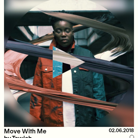
Move With Me
02.06.2018