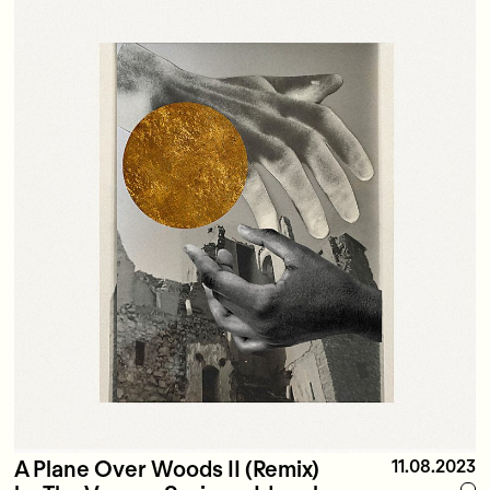
A Plane Over Woods II (Remix)
11.08.2023