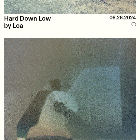
Hard Down Low
06.26.2024
by Loa