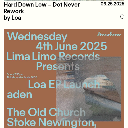
Hard Down Low – Dot Never
06.25.2025
Rework
by Loa