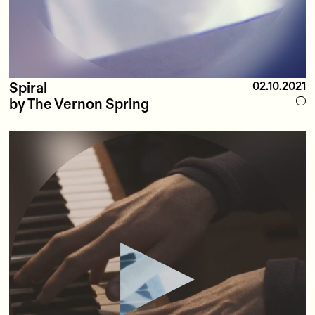
Spiral
02.10.2021
by The Vernon Spring