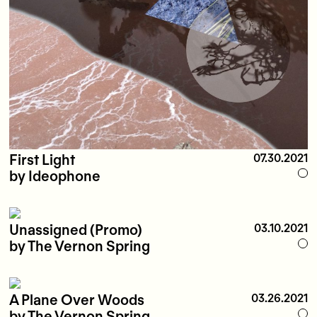
First Light
07.30.2021
by Ideophone
Unassigned (Promo)
03.10.2021
by The Vernon Spring
A Plane Over Woods
03.26.2021
by The Vernon Spring