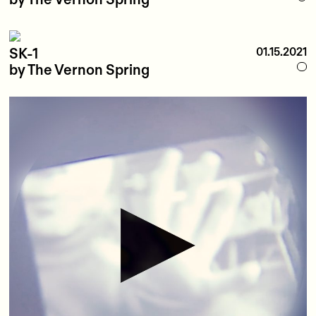
SK-1
01.15.2021
by The Vernon Spring