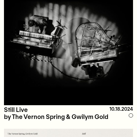
Still Live
10.18.2024
by The Vernon Spring & Gwilym Gold