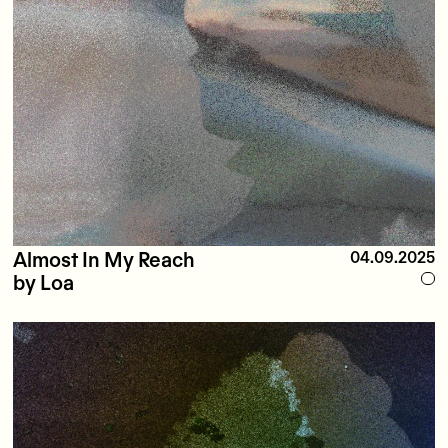
Almost In My Reach
04.09.2025
by Loa