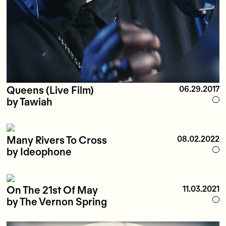
Queens (Live Film)
06.29.2017
by Tawiah
Many Rivers To Cross
08.02.2022
by Ideophone
On The 21st Of May
11.03.2021
by The Vernon Spring