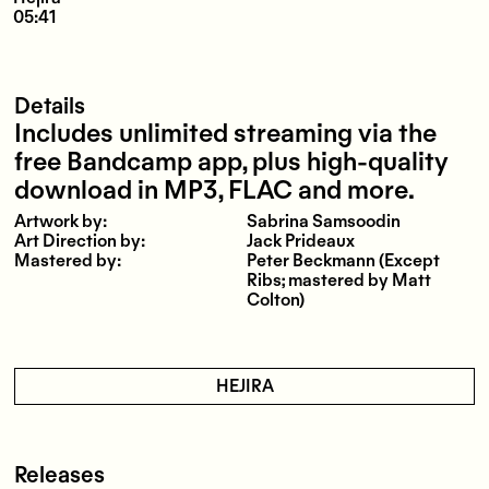
05:41
Details
Includes unlimited streaming via the
free Bandcamp app, plus high-quality
download in MP3, FLAC and more.
Artwork by:
Sabrina Samsoodin
Art Direction by:
Jack Prideaux
Mastered by:
Peter Beckmann (Except
Ribs; mastered by Matt
Colton)
HEJIRA
Releases