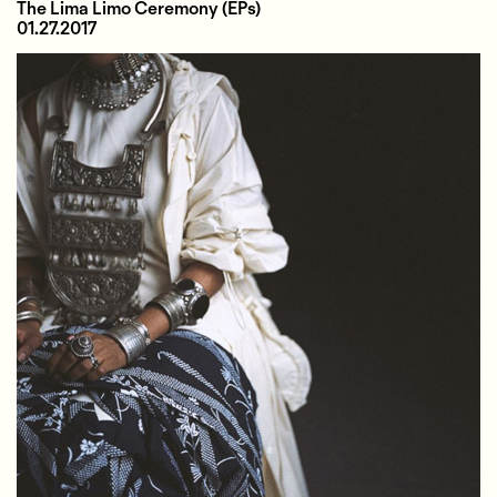
The Lima Limo Ceremony
(EPs)
01.27.2017