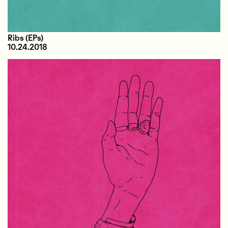
Ribs
(EPs)
10.24.2018