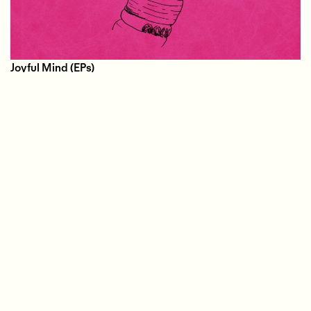
Joyful Mind
(EPs)
01.30.2019