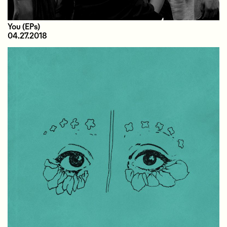
You
(EPs)
04.27.2018