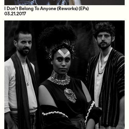
I Don’t Belong To Anyone (Reworks)
(EPs)
03.21.2017