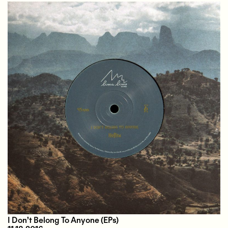
I Don’t Belong To Anyone
(EPs)