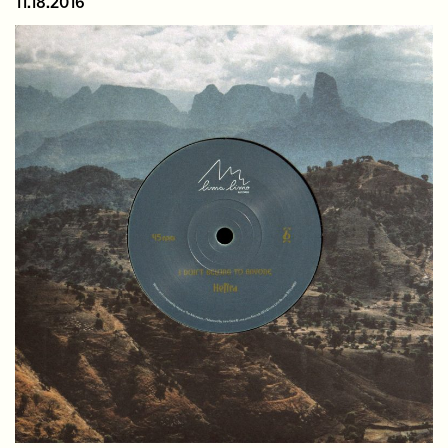
11.18.2016