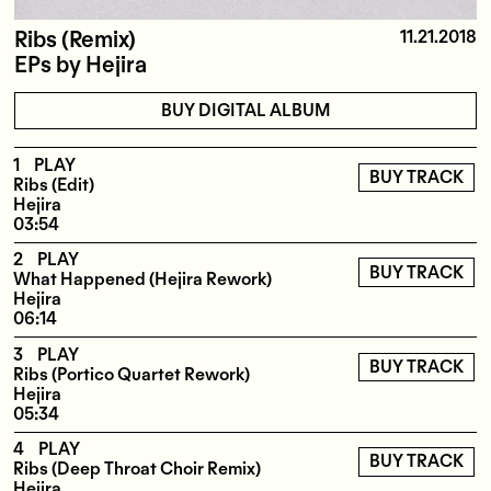
Ribs (Remix)
11.21.2018
EPs
by
Hejira
BUY DIGITAL ALBUM
1
PLAY
BUY TRACK
Ribs (Edit)
Hejira
03:54
2
PLAY
BUY TRACK
What Happened (Hejira Rework)
Hejira
06:14
3
PLAY
BUY TRACK
Ribs (Portico Quartet Rework)
Hejira
05:34
4
PLAY
BUY TRACK
Ribs (Deep Throat Choir Remix)
Hejira