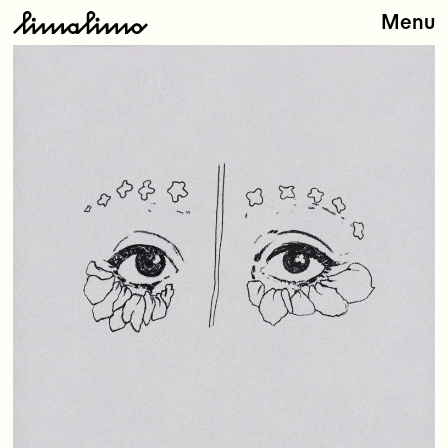
Menu
Releases
Artists
About
Store
Contact
Type
here: