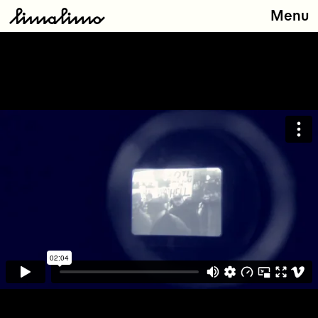
Menu
Releases
Artists
About
Store
Contact
Type
here: