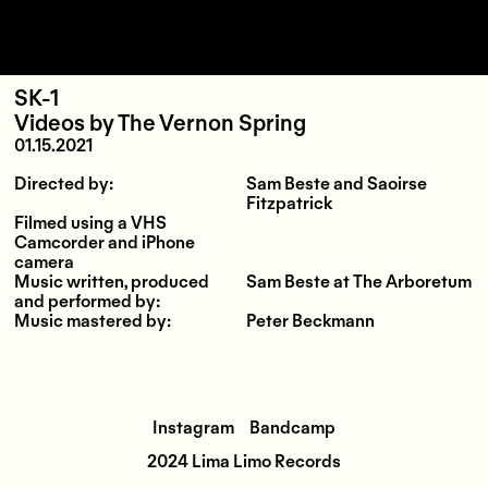
SK-1
Videos
by
The Vernon Spring
01.15.2021
Directed by:
Sam Beste and Saoirse
Fitzpatrick
Filmed using a VHS
Camcorder and iPhone
camera
Music written, produced
Sam Beste at The Arboretum
and performed by:
Music mastered by:
Peter Beckmann
Instagram
Bandcamp
2024 Lima Limo Records