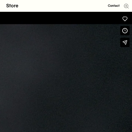
Store
Contact