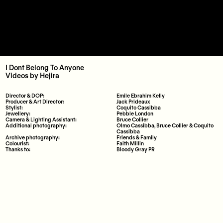
I Dont Belong To Anyone
Videos
by
Hejira
Director & DOP:
Emile Ebrahim Kelly
Producer & Art Director:
Jack Prideaux
Stylist:
Coquito Cassibba
Jewellery:
Pebble London
Camera & Lighting Assistant:
Bruce Collier
Additional photography:
Olmo Cassibba, Bruce Collier & Coquito
Cassibba
Archive photography:
Friends & Family
Colourist:
Faith Millin
Thanks to:
Bloody Gray PR
Instagram
Bandcamp