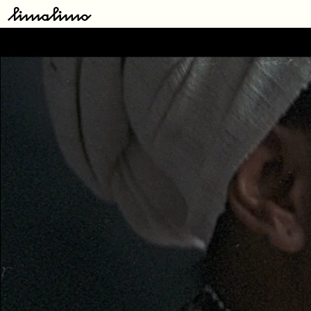
Type
here:
Releases
Artists
About
Store
Contact