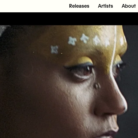
Releases
Artists
About